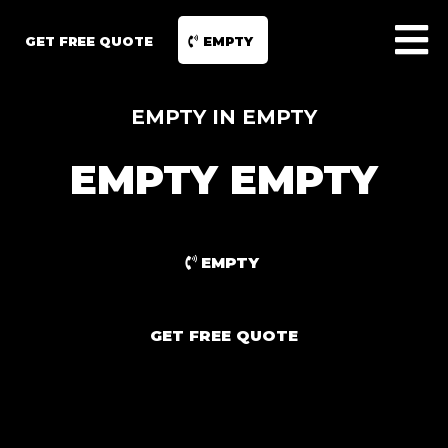
GET FREE QUOTE
EMPTY
EMPTY IN EMPTY
EMPTY EMPTY
EMPTY
GET FREE QUOTE