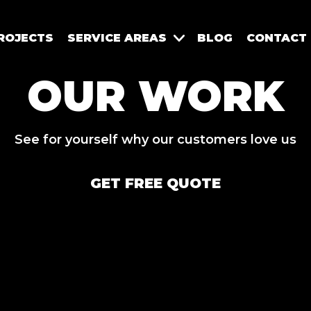
ROJECTS
SERVICE AREAS
BLOG
CONTACT
OUR WORK
See for yourself why our customers love us
GET FREE QUOTE