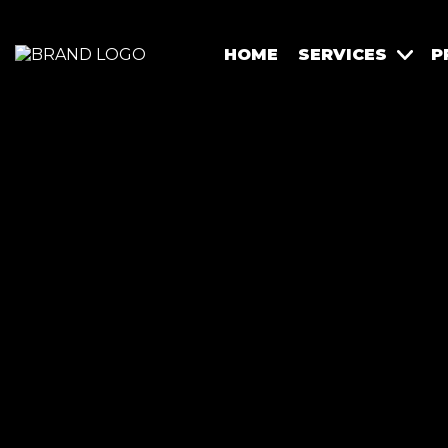
HOME
SERVICES
P