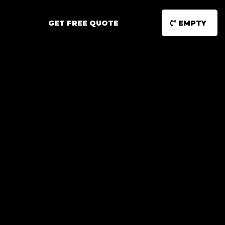
GET FREE QUOTE
EMPTY