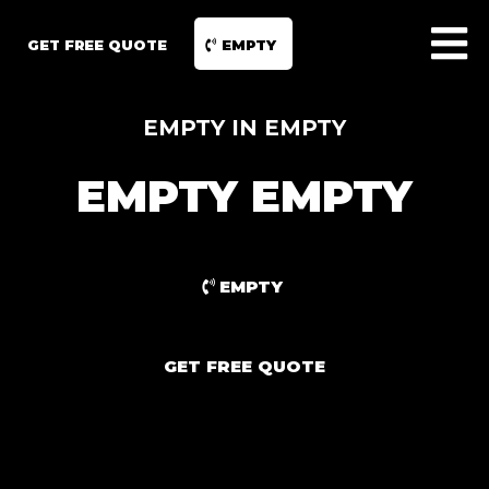
GET FREE QUOTE
EMPTY
EMPTY IN EMPTY
EMPTY EMPTY
EMPTY
GET FREE QUOTE